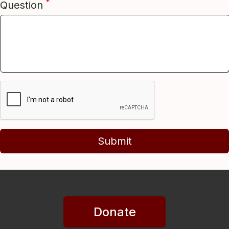
*
Question
Submit
Donate