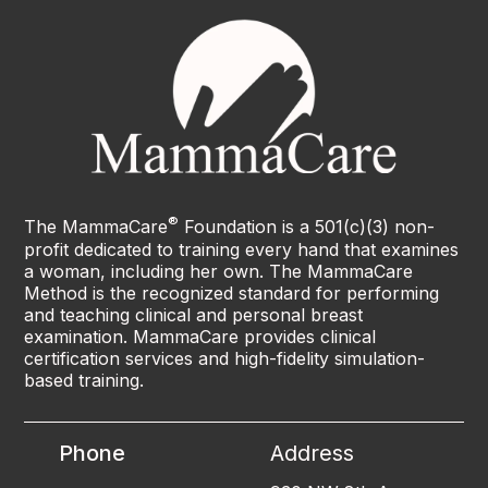
®
The MammaCare
Foundation is a 501(c)(3) non-
profit dedicated to training every hand that examines
a woman, including her own. The MammaCare
Method is the recognized standard for performing
and teaching clinical and personal breast
examination. MammaCare provides clinical
certification services and high-fidelity simulation-
based training.
Phone
Address