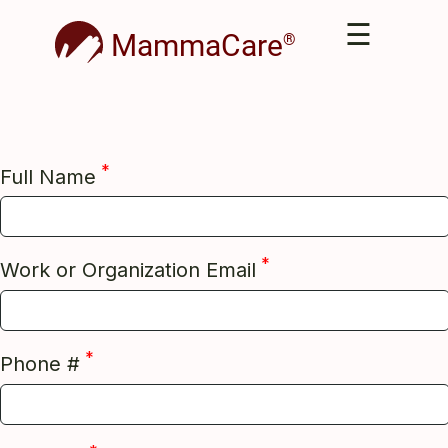
☰
MammaCare
®
*
Full Name
*
Work or Organization Email
*
Phone #