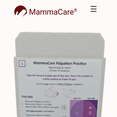
☰
MammaCare
®