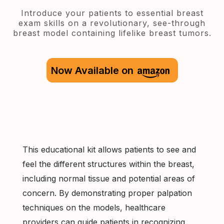
Introduce your patients to essential breast
exam skills on a revolutionary, see-through
breast model containing lifelike breast tumors.
Now Available on
This educational kit allows patients to see and
feel the different structures within the breast,
including normal tissue and potential areas of
concern. By demonstrating proper palpation
techniques on the models, healthcare
providers can guide patients in recognizing