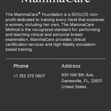
®
The MammaCare
Foundation is a 501(c)(3) non-
profit dedicated to training every hand that examines
a woman, including her own. The MammaCare
Method is the recognized standard for performing
and teaching clinical and personal breast
examination. MammaCare provides clinical
certification services and high-fidelity simulation-
based training.
Phone
Address
930 NW 8th Ave,
+1 352 375 0607
Gainesville, FL, 32601
United States