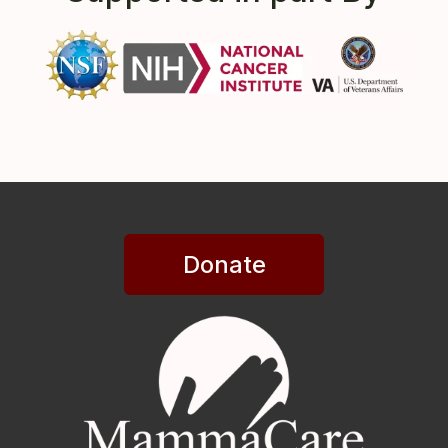
Donate