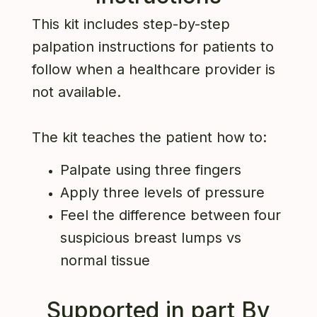
This kit includes step-by-step
palpation instructions for patients to
follow when a healthcare provider is
not available.
The kit teaches the patient how to:
Palpate using three fingers
Apply three levels of pressure
Feel the difference between four
suspicious breast lumps vs
normal tissue
Supported in part By