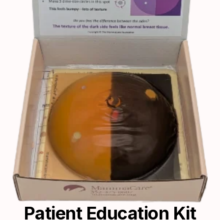
Patient Education Kit