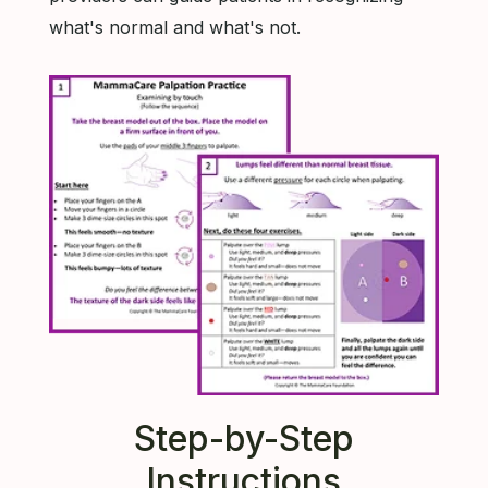
what's normal and what's not.
Step-by-Step
Instructions