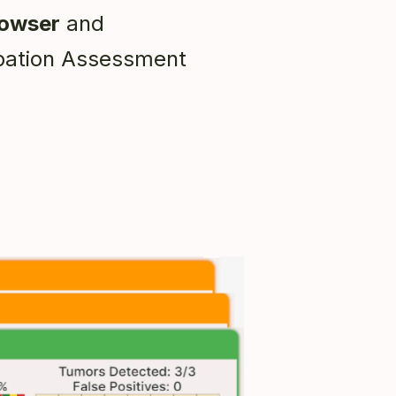
rowser
and
ation Assessment