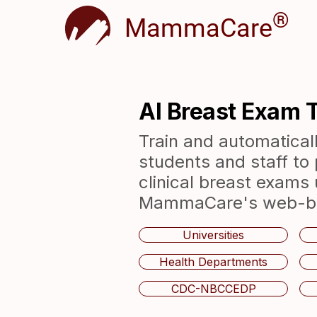
®
MammaCare
AI Breast Exam T
Train and automaticall
students and staff to 
clinical breast exams 
MammaCare's web-bas
Universities
Health Departments
CDC-NBCCEDP