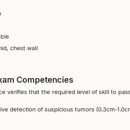
m
able
id, chest wall
 Exam Competencies
e verifies that the required level of skill to p
itive detection of suspicious tumors (0.3cm-1.0cm