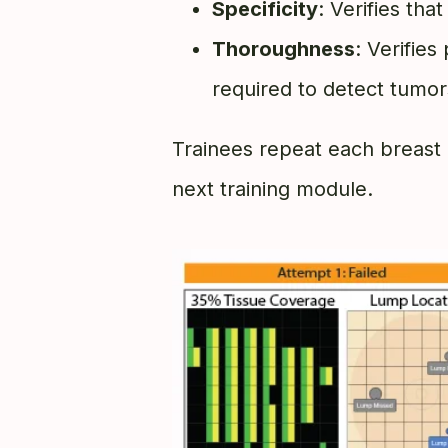
Specificity
: Verifies tha
Thoroughness
: Verifies
required to detect tumors
Trainees repeat each breast 
next training module.