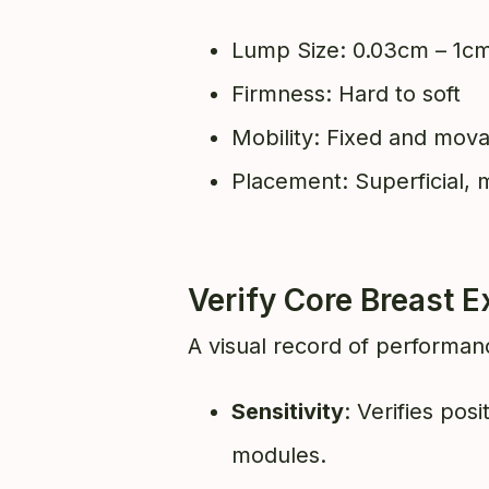
Lump Size: 0.03cm – 1c
Firmness: Hard to soft
Mobility: Fixed and mov
Placement: Superficial, m
Verify Core Breast
A visual record of performanc
Sensitivity
: Verifies pos
modules.