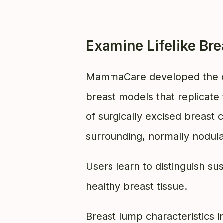
Examine Lifelike Br
MammaCare developed the o
breast models that replicate 
of surgically excised breast
surrounding, normally nodula
Users learn to distinguish s
healthy breast tissue.
Breast lump characteristics i