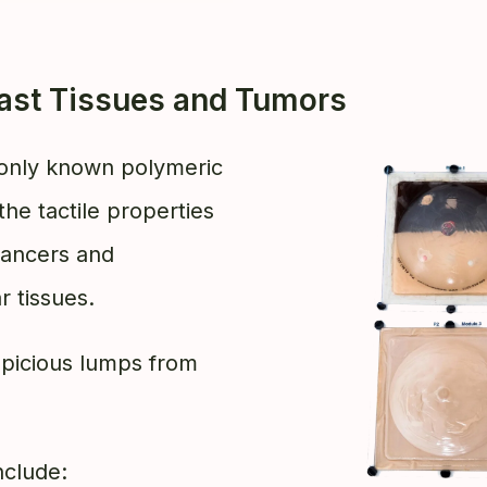
east Tissues and Tumors
nly known polymeric
the tactile properties
 cancers and
r tissues.
uspicious lumps from
nclude: