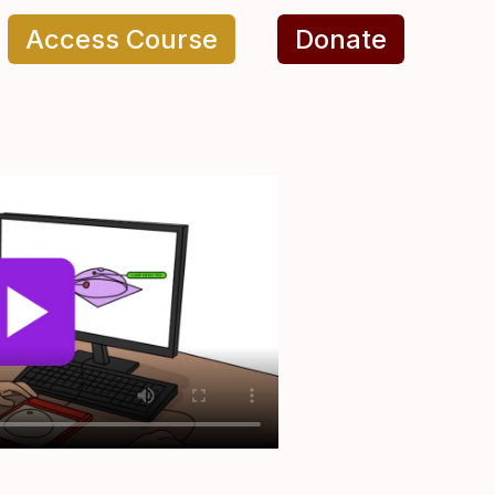
Access Course
Donate