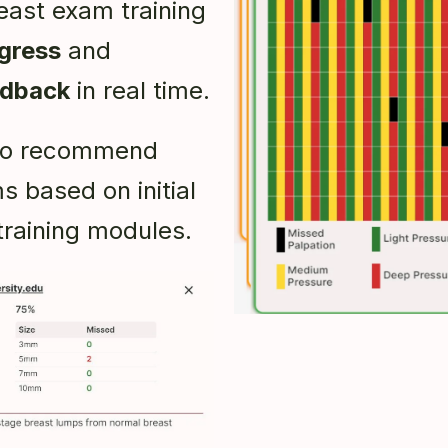
east exam training
gress
and
edback
in real time.
also recommend
s based on initial
training modules.