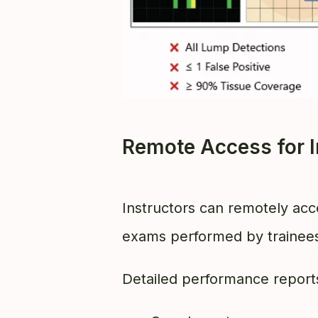
Remote Access for I
Instructors can remotely acc
exams performed by trainee
Detailed performance reports