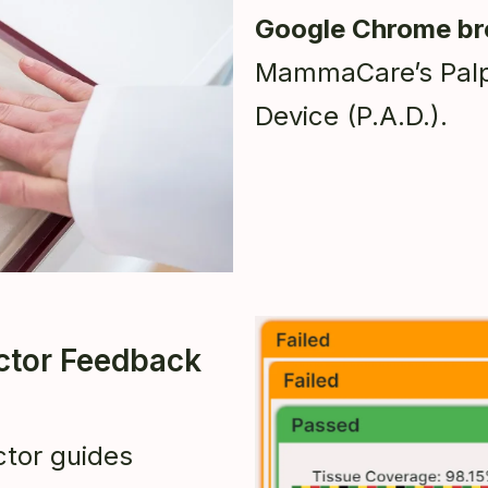
Google Chrome b
MammaCare’s Palp
Device (P.A.D.).
uctor Feedback
tor guides