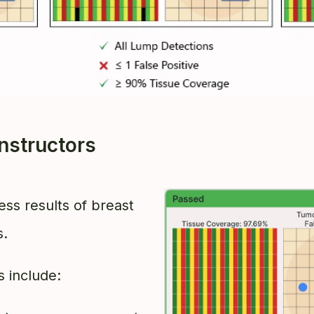
nstructors
ess results of breast
s.
 include: