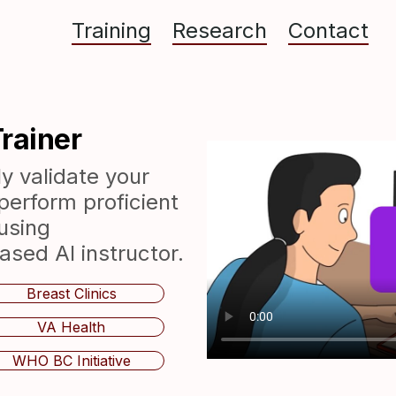
Training
Research
Contact
rainer
y validate your
perform proficient
using
ed AI instructor.
Breast Clinics
VA Health
WHO BC Initiative