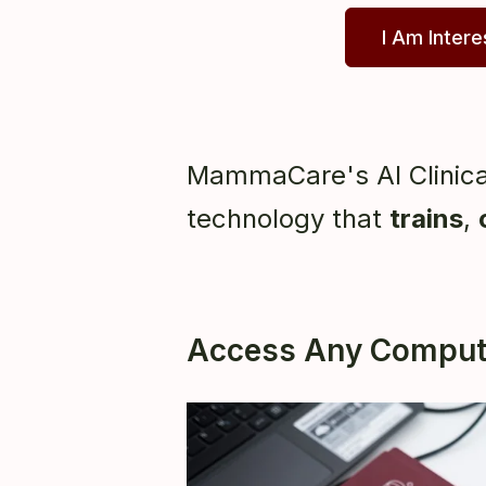
I Am Inter
MammaCare's AI Clinica
technology that
trains
,
Access Any Compute