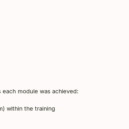
ass each module was achieved:
) within the training