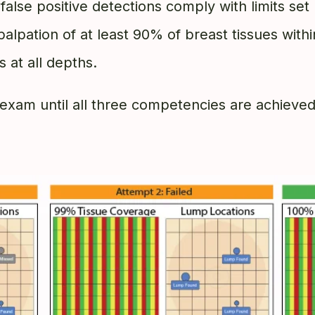
t false positive detections comply with limits se
 palpation of at least 90% of breast tissues wit
 at all depths.
exam until all three competencies are achieve