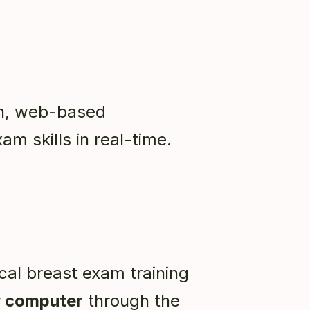
gh, web-based
xam skills in real-time.
cal breast exam training
 computer
through the