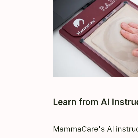
Learn from AI Instr
MammaCare's AI instruc