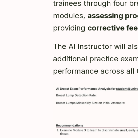
trainees through four br
modules,
assessing pro
providing
corrective fe
The AI Instructor will 
additional practice exam
performance across all 