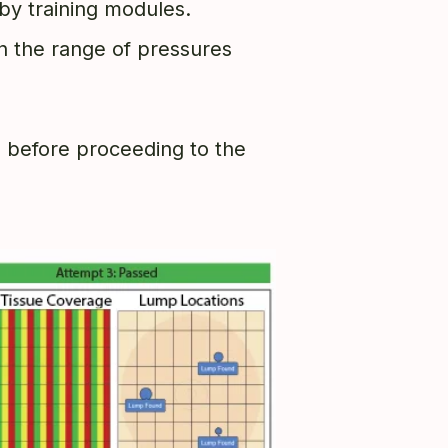
t by training modules.
hin the range of pressures
d before proceeding to the