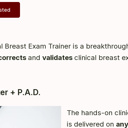
ested
l Breast Exam Trainer is a breakthrou
corrects
and
validates
clinical breast e
r + P.A.D.
The hands-on clini
is delivered on
any