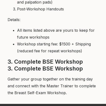
and palpation pads)
Post-Workshop Handouts
Details:
All items listed above are yours to keep for
future workshops
Workshop starting fee: $1500 + Shipping
(reduced fee for repeat workshops)
3. Complete BSE Workshop
3. Complete BSE Workshop
Gather your group together on the training day
and connect with the Master Trainer to complete
the Breast Self-Exam Workshop.