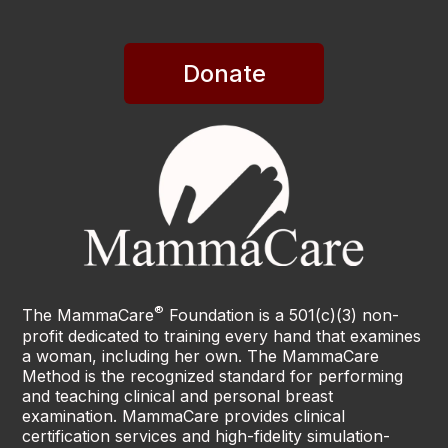
Donate
®
The MammaCare
Foundation is a 501(c)(3) non-
profit dedicated to training every hand that examines
a woman, including her own. The MammaCare
Method is the recognized standard for performing
and teaching clinical and personal breast
examination. MammaCare provides clinical
certification services and high-fidelity simulation-