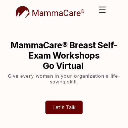
☰
MammaCare
®
MammaCare® Breast Self-
Exam Workshops
Go Virtual
Give every woman in your organization a life-
saving skill.
Let's Talk