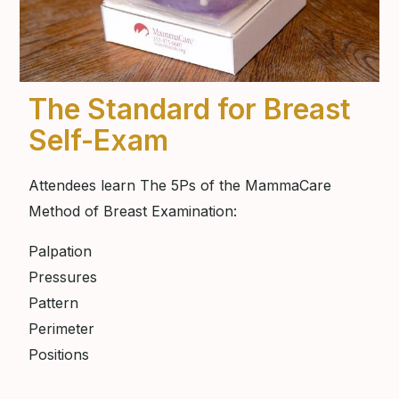
The Standard for Breast
Self-Exam
Attendees learn The 5Ps of the MammaCare
Method of Breast Examination:
Palpation
Pressures
Pattern
Perimeter
Positions