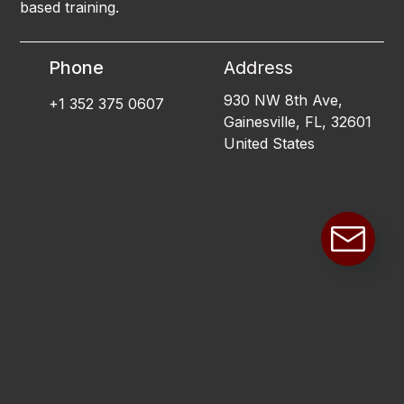
based training.
Phone
Address
930 NW 8th Ave,
+1 352 375 0607
Gainesville, FL, 32601
United States