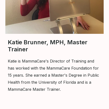
Katie Brunner, MPH, Master
Trainer
Katie is MammaCare's Director of Training and
has worked with the MammaCare Foundation for
15 years. She earned a Master's Degree in Public
Health from the University of Florida and is a
MammaCare Master Trainer.