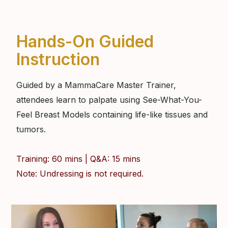
Hands-On Guided
Instruction
Guided by a MammaCare Master Trainer,
attendees learn to palpate using See-What-You-
Feel Breast Models containing life-like tissues and
tumors.
Training: 60 mins | Q&A: 15 mins
Note: Undressing is not required.