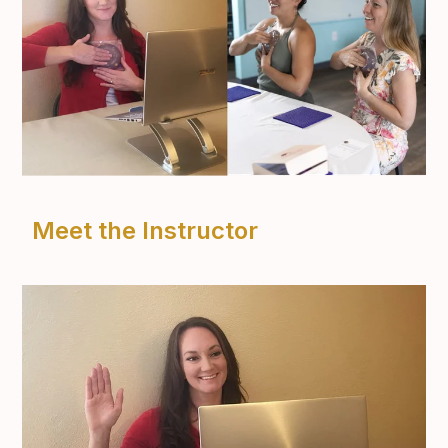
Meet the Instructor