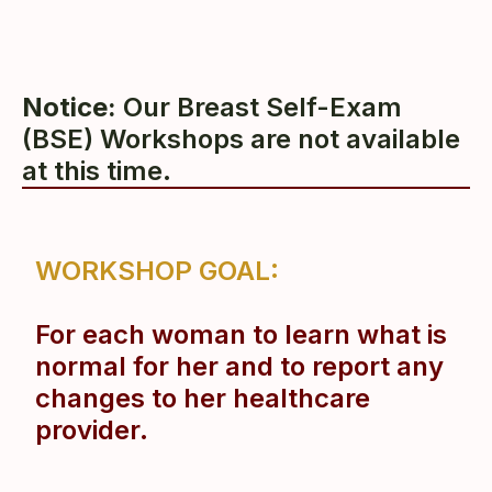
Notice:
Our Breast Self-Exam
(BSE) Workshops are not available
at this time.
WORKSHOP
GOAL:
F
or each woman to learn what is
normal for her and to
report any
changes to her healthcare
provider.