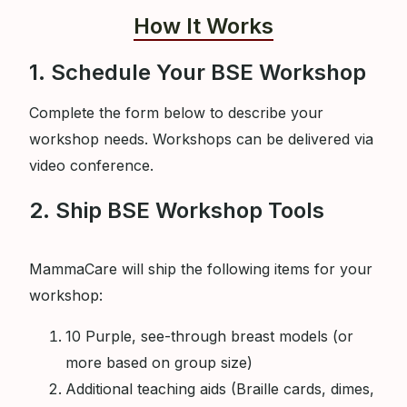
How It Works
1. Schedule Your BSE Workshop
Complete the form below to describe your
workshop needs. Workshops can be delivered via
video conference.
2. Ship BSE Workshop Tools
MammaCare will ship the following items for your
workshop:
10 Purple, see-through breast models (or
more based on group size)
Additional teaching aids (Braille cards, dimes,