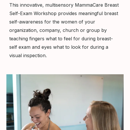
This innovative, multisensory MammaCare Breast
Self-Exam Workshop provides meaningful breast
self-awareness for the women of your
organization, company, church or group by
teaching fingers what to feel for during breast-
self exam and eyes what to look for during a
visual inspection.